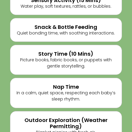
Sensory Activity (15 Mins)
Water play, soft textures, rattles, or bubbles.
Snack & Bottle Feeding
Quiet bonding time, with soothing interactions.
Story Time (10 Mins)
Picture books, fabric books, or puppets with
gentle storytelling.
Nap Time
In a calm, quiet space, respecting each baby’s
sleep rhythm.
Outdoor Exploration (weather
Permitting)