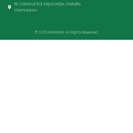
16 Ostend Rd, Klipoortjie, Delville,
Germiston
© 2025 FAKANAM. All Rights Reserved.