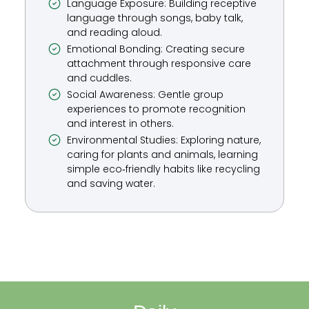
Language Exposure: Building receptive
language through songs, baby talk,
and reading aloud.
Emotional Bonding: Creating secure
attachment through responsive care
and cuddles.
Social Awareness: Gentle group
experiences to promote recognition
and interest in others.
Environmental Studies: Exploring nature,
caring for plants and animals, learning
simple eco‑friendly habits like recycling
and saving water.