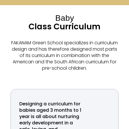
Baby
Class Curriculum
FAKANAM Green School specializes in curriculum
design and has therefore designed most parts
of its curriculum in combination with the
American and the South African curriculum for
pre-school children.
Designing a curriculum for
babies aged 3 months to 1
year is all about nurturing
early development in a