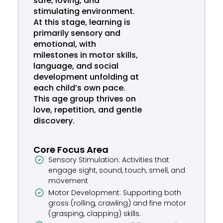
safe, loving, and
stimulating environment.
At this stage, learning is
primarily sensory and
emotional, with
milestones in motor skills,
language, and social
development unfolding at
each child’s own pace.
This age group thrives on
love, repetition, and gentle
discovery.
Core Focus Area
Sensory Stimulation: Activities that
engage sight, sound, touch, smell, and
movement
Motor Development: Supporting both
gross (rolling, crawling) and fine motor
(grasping, clapping) skills.