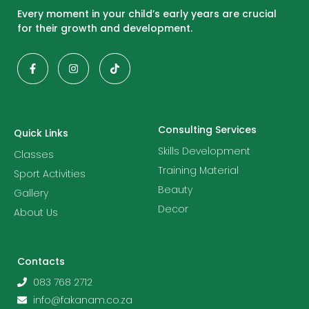
Every moment in your child’s early years are crucial
for their growth and development.
Consulting Services
Quick Links
Skills Development
Classes
Training Material
Sport Activities
Beauty
Gallery
Decor
About Us
Contacts
083 768 2712
info@fakanam.co.za