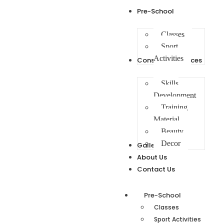
Pre-School
Classes
Sport
Activities
Consulting Services
Skills
Development
Training
Material
Beauty
Decor
Gallery
About Us
Contact Us
Pre-School
Classes
Sport Activities