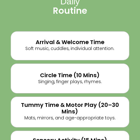
Daily
Routine
Arrival & Welcome Time
Soft music, cuddles, individual attention.
Circle Time (10 Mins)
Singing, finger plays, rhymes.
Tummy Time & Motor Play (20–30
Mins)
Mats, mirrors, and age-appropriate toys.