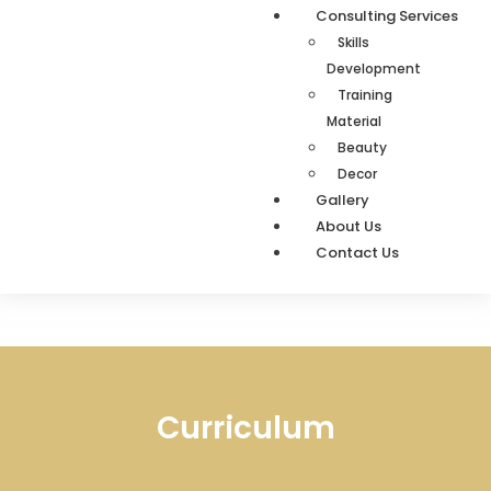
Consulting Services
Skills
Development
Training
Material
Beauty
Decor
Gallery
About Us
Contact Us
Curriculum