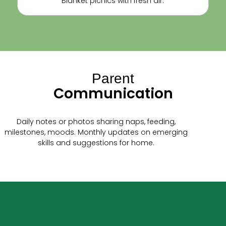
Blanket picnics with fresh air.
Parent
Communication
Daily notes or photos sharing naps, feeding,
milestones, moods. Monthly updates on emerging
skills and suggestions for home.